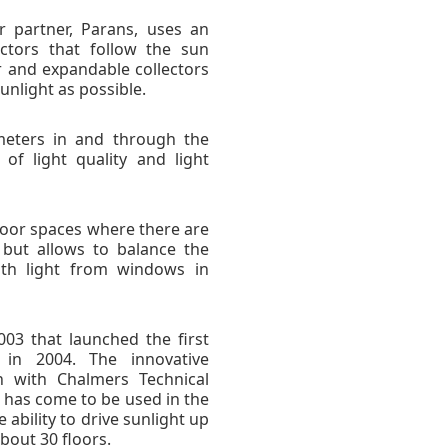
r partner, Parans, uses an
ectors that follow the sun
ar and expandable collectors
unlight as possible.
 meters in and through the
of light quality and light
ndoor spaces where there are
but allows to balance the
ith light from windows in
03 that launched the first
in 2004. The innovative
n with Chalmers Technical
 has come to be used in the
ability to drive sunlight up
bout 30 floors.