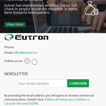
Eutron has implemented an Office Digital Self
Check-In project inside the reception of Alpha
Bank Romania headquarters
View more
Phone:
Email:
office@eutron.ro
Follow us on:
NEWSLETTER
By providing the email address you will agree to receive commercial
communications. Details here:
Politica de Prelucrare a Datelor cu
Caracter Personal (GDPR)