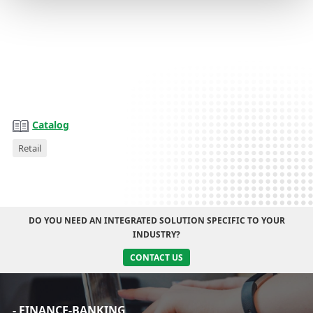
Catalog
Catalog
Retail
DO YOU NEED AN INTEGRATED SOLUTION SPECIFIC TO YOUR
INDUSTRY?
CONTACT US
- FINANCE-BANKING