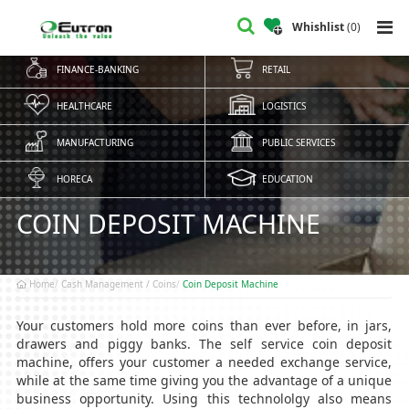
Whishlist
(
0
)
FINANCE-BANKING
RETAIL
HEALTHCARE
LOGISTICS
MANUFACTURING
PUBLIC SERVICES
HORECA
EDUCATION
COIN DEPOSIT MACHINE
Home
Cash Management / Coins
Coin Deposit Machine
Your customers hold more coins than ever before, in jars,
drawers and piggy banks. The self service coin deposit
machine, offers your customer a needed exchange service,
while at the same time giving you the advantage of a unique
business opportunity. Using this technololgy also means