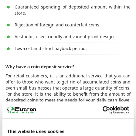
Guaranteed spending of deposited amount within the
store.
Rejection of foreign and counterfeit coins.
Aesthetic, user-friendly and vandal-proof design.
Low-cost and short payback period.
Why have a coin deposit service?
For retail customers, it is an additional service that you can
offer to those who want to get rid of accumulated coins and
even small businesses that operate a large quantity of coins.
For the store, it is the ability to benefit from the amount of
deposited coins to meet the needs for your daily cash flowe,
which saves costs associated with coin acquisition and
transport costs (CIT) as well as the other costs generated by
coin management.
How does it work?
This website uses cookies