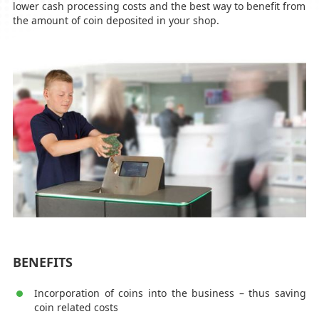
lower cash processing costs and the best way to benefit from
the amount of coin deposited in your shop.
BENEFITS
Incorporation of coins into the business – thus saving
coin related costs