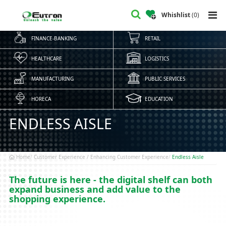
Whishlist
(
0
)
FINANCE-BANKING
RETAIL
HEALTHCARE
LOGISTICS
MANUFACTURING
PUBLIC SERVICES
HORECA
EDUCATION
ENDLESS AISLE
Home
Customer Experience / Enhancing Customer Experience
Endless Aisle
The future is here - the digital shelf can both
expand business and add value to the
shopping experience.