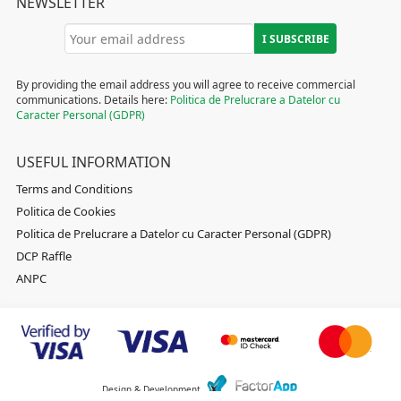
NEWSLETTER
By providing the email address you will agree to receive commercial
communications. Details here:
Politica de Prelucrare a Datelor cu
Caracter Personal (GDPR)
USEFUL INFORMATION
Terms and Conditions
Politica de Cookies
Politica de Prelucrare a Datelor cu Caracter Personal (GDPR)
DCP Raffle
ANPC
Design & Development