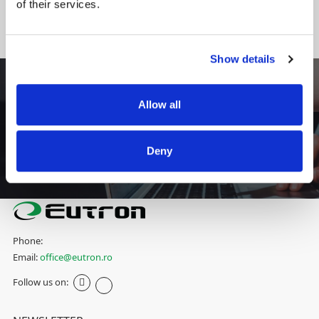
of their services.
DO YOU NEED AN INTEGRATED SOLUTION SPECIFIC TO YOUR
INDUSTRY?
CONTACT US
Show details
- FINANCE-BANKING
Allow all
Eutron has implemented an Office Digital Self
Check-In project inside the reception of Alpha
Bank Romania headquarters
Deny
View more
Phone:
Email:
office@eutron.ro
Follow us on: