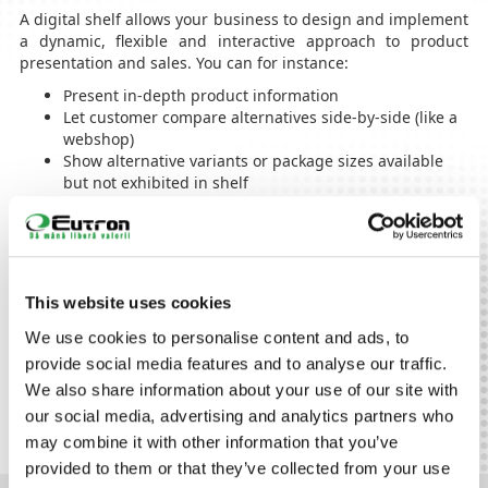
A digital shelf allows your business to design and implement
a dynamic, flexible and interactive approach to product
presentation and sales. You can for instance:
Present in-depth product information
Let customer compare alternatives side-by-side (like a
webshop)
Show alternative variants or package sizes available
but not exhibited in shelf
Fit a much wider range of products offered
in considerably less space
Avoid security issues around stealth-prone goods
Create an real omni-channel experience; Connect,
coordinate and integrate Online and Offline business
This website uses cookies
Screen-order in store for home delivery (or Click &
Collect parcel pickup station).
We use cookies to personalise content and ads, to
provide social media features and to analyse our traffic.
Retail
We also share information about your use of our site with
our social media, advertising and analytics partners who
may combine it with other information that you’ve
provided to them or that they’ve collected from your use