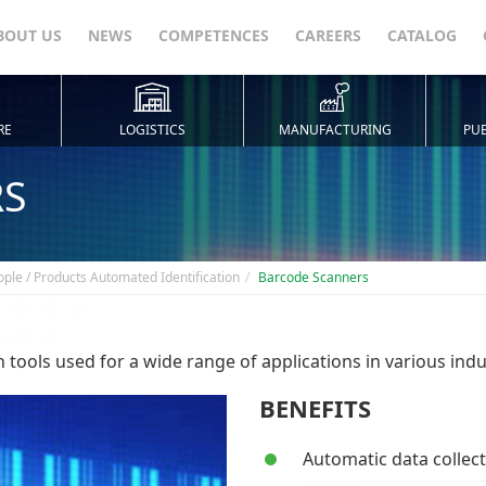
BOUT US
NEWS
COMPETENCES
CAREERS
CATALOG
RE
LOGISTICS
MANUFACTURING
PUB
RS
ople / Products Automated Identification
Barcode Scanners
tools used for a wide range of applications in various indu
BENEFITS
Automatic data collecti