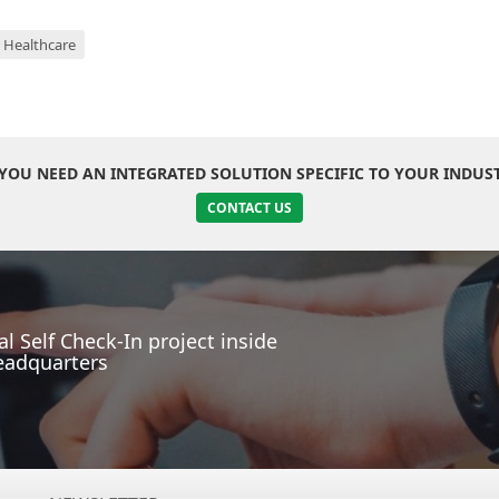
Healthcare
YOU NEED AN INTEGRATED SOLUTION SPECIFIC TO YOUR INDUS
CONTACT US
l Self Check-In project inside
eadquarters