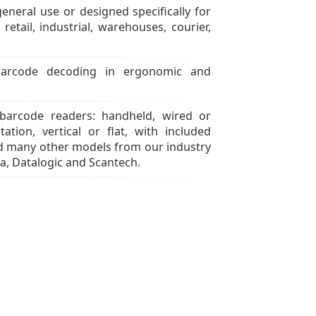
eneral use or designed specifically for
 retail, industrial, warehouses, courier,
arcode decoding in ergonomic and
 barcode readers: handheld, wired or
tation, vertical or flat, with included
nd many other models from our industry
a, Datalogic and Scantech.