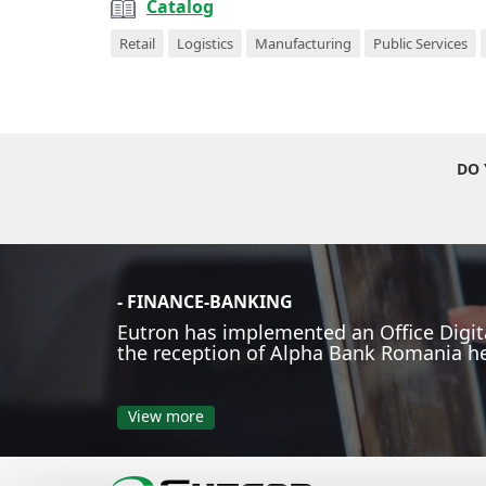
Catalog
Retail
Logistics
Manufacturing
Public Services
DO 
- FINANCE-BANKING
Eutron has implemented an Office Digita
the reception of Alpha Bank Romania h
View more