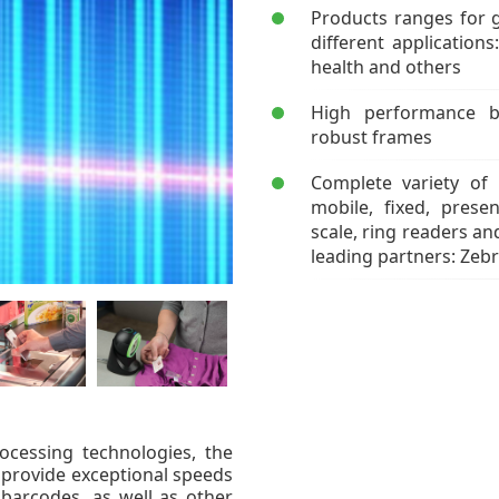
Products ranges for g
different applications:
health and others
High performance b
robust frames
Complete variety of
mobile, fixed, presen
scale, ring readers a
leading partners: Zebr
ocessing technologies, the
 provide exceptional speeds
arcodes, as well as other