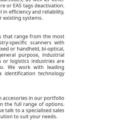
e or EAS tags deactivation.
n efficiency and reliability,
r existing systems.
rs that range from the most
try-specific scanners with
xed or handheld, bi-optical,
eneral purpose, industrial
 or logistics industries are
lio. We work with leading
identification technology
 accesories in our portfolio
n the full range of options.
e talk to a specialised sales
ution to suit your needs.