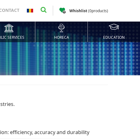
CONTACT
Whishlist
(
0
products
)
LIC SERVICES
HORECA
EDUCATION
stries.
on: efficiency, accuracy and durability