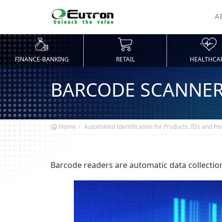
A
FINANCE-BANKING
RETAIL
HEALTHCA
BARCODE SCANNE
Home
Automated Identification for Products, IDs and Pe
Barcode readers are automatic data collection 