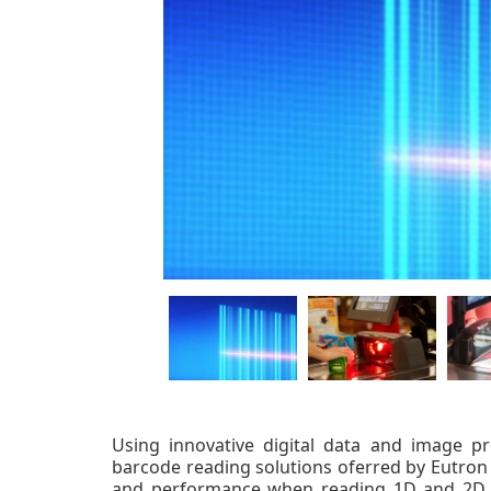
Using innovative digital data and image pr
barcode reading solutions oferred by Eutron
and performance when reading 1D and 2D b