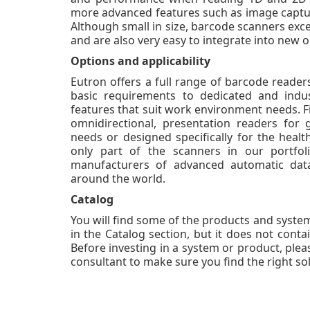
more advanced features such as image captur
Although small in size, barcode scanners excel i
and are also very easy to integrate into new o
Options and applicability
Eutron offers a full range of barcode reade
basic requirements to dedicated and indus
features that suit work environment needs. Fi
omnidirectional, presentation readers for g
needs or designed specifically for the health
only part of the scanners in our portfo
manufacturers of advanced automatic data 
around the world.
Catalog
You will find some of the products and system
in the Catalog section, but it does not contai
Before investing in a system or product, pleas
consultant to make sure you find the right sol