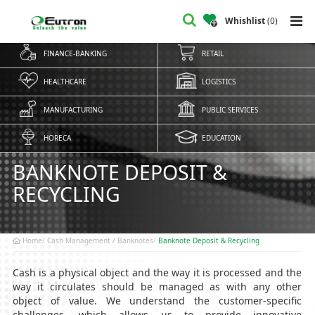
Whishlist
(
0
)
FINANCE-BANKING
RETAIL
HEALTHCARE
LOGISTICS
MANUFACTURING
PUBLIC SERVICES
HORECA
EDUCATION
BANKNOTE DEPOSIT &
RECYCLING
Home
Cash Management / Banknotes
Banknote Deposit & Recycling
Cash is a physical object and the way it is processed and the
way it circulates should be managed as with any other
object of value. We understand the customer-specific
challenges, which allows us to provide innovative