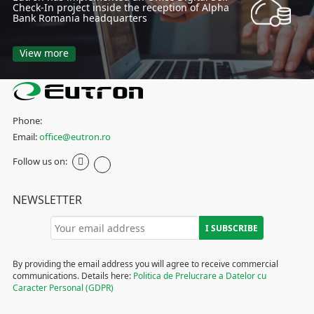
Check-In project inside the reception of Alpha
Bank Romania headquarters
View more
Phone:
Email:
office@eutron.ro
Follow us on:
NEWSLETTER
By providing the email address you will agree to receive commercial
communications. Details here:
Politica de Prelucrare a Datelor cu
Caracter Personal (GDPR)