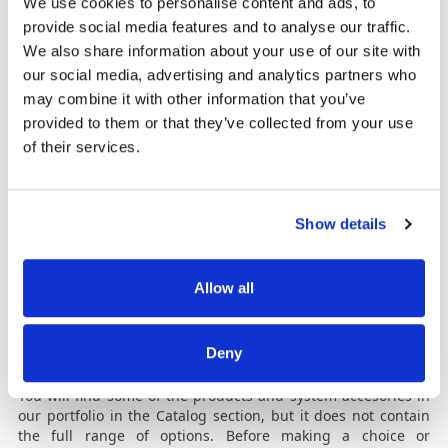
We use cookies to personalise content and ads, to
maximize banknote recirculation and reduce cash transit
provide social media features and to analyse our traffic.
costs. Banknote sorting can be done both by denomination
We also share information about your use of our site with
or by banknote condition. Thus, damaged banknotes can be
being stored in a dedicated compartment. Once sorted,
our social media, advertising and analytics partners who
they are ready to be transferred directly to the ATM.
may combine it with other information that you’ve
Automatele de reciclare
provided to them or that they’ve collected from your use
of their services.
The banknote recycling system (TCR) is a complex front office
staff assisting terminal that can be used for both banknote
deposits and withdrawals. The system counts and
authenticates incoming banknotes, it securely stores the
Show details
cash in its built-in safe and then provides the ability to
automatically process withdrawals and other deposits. The
great benefit is the operational efficiency of the recycling
Allow all
process, the automated liquidity cycle, where the same
money deposited in the recycling system is released for
other clients’ withdrawals.
Deny
Catalog
You will find some of the products and system accesories in
our portfolio in the Catalog section, but it does not contain
the full range of options. Before making a choice or