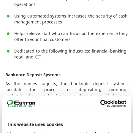
operations
Using automated systems increases the security of cash
management processes
Helps relieve staff who can focus on the experience they
offer to your final customers
Dedicated to the following industries: financial-banking,
retail and CIT
Banknote Deposit Systems
As the names sugests, the banknote deposit systems
facilitate the process of depositing, counting,
authentificating and storing banknotes so that your
customers can spend less time waiting at queues, at
counters to make a deposit. Storing, sorting, counting and
verifying banknotes automatically saves valuable time that
can be dedicated to strenghtening the relationship with
This website uses cookies
customers in need of new advice or services. Moreover, it
allows you to use resources more efficiently because you