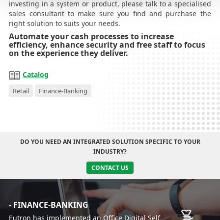
investing in a system or product, please talk to a specialised
sales consultant to make sure you find and purchase the
right solution to suits your needs.
Automate your cash processes to increase
efficiency, enhance security and free staff to focus
on the experience they deliver.
Catalog
Retail
Finance-Banking
DO YOU NEED AN INTEGRATED SOLUTION SPECIFIC TO YOUR
INDUSTRY?
CONTACT US
- FINANCE-BANKING
Eutron has implemented an Office Digital Self