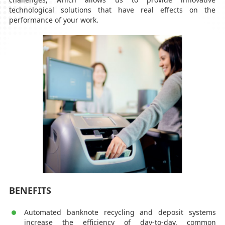
technological solutions that have real effects on the
performance of your work.
BENEFITS
Automated banknote recycling and deposit systems
increase the efficiency of day-to-day, common