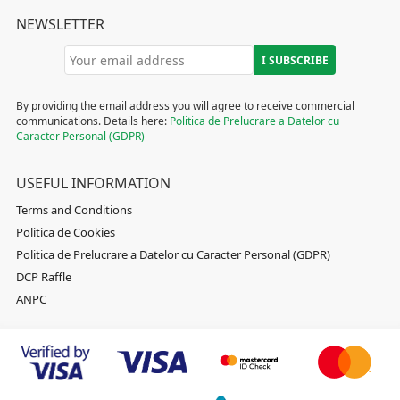
NEWSLETTER
By providing the email address you will agree to receive commercial
communications. Details here:
Politica de Prelucrare a Datelor cu
Caracter Personal (GDPR)
USEFUL INFORMATION
Terms and Conditions
Politica de Cookies
Politica de Prelucrare a Datelor cu Caracter Personal (GDPR)
DCP Raffle
ANPC