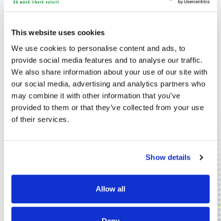
impressions. By furnishing with the right soundtrack you are
able to enhance the physical appearance of your facilities.
The Piri Sound System makes this easier than ever. Control
This website uses cookies
and change the sound as you need, when you need it.
Without wires. Without hassle
We use cookies to personalise content and ads, to
Wireless media control
provide social media features and to analyse our traffic.
We also share information about your use of our site with
All our senses interact to bring us the best information
our social media, advertising and analytics partners who
possible, but non of them is so direct as vision. With
powerful visuals we communicate appearances, messages
may combine it with other information that you’ve
and offers faster and more effectively than with any other
provided to them or that they’ve collected from your use
method. Especially when we have the ability to quickly adapt
of their services.
the visuals to certain situations or needs. With Piri you can.
This system makes broadcasting and controlling different
types of media a breeze. Since even the monitors are
wireless it means unparallelled freedom and layout
Show details
flexibility.
Public Services
Retail
Allow all
Deny