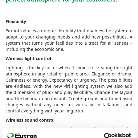
Flexibility
Piri introduces a unique flexibility that enables the system to
adapt to your changing needs and add new possibilities. A
system that turns your facilities into a treat for all senses –
including the economic one.
Wireless light control
Lighting is the key factor when it comes to creating the right
atmosphere in any retail or public area. Elegance or drama.
Calmness or energy. Expectancy or urgency. The possibilities
are endless. With the new Piri lighting system we also add
the dimension of plug- and play flexibility. Change the layout
and the feeling in an instant. Create groups and time-based
changes without any need for wires or installations and
control everything with your fingertip.
Wireless sound control
Sounds connects with our soul in a powerful way. They paint
invisible, yet tangible pictures that enhances moods and