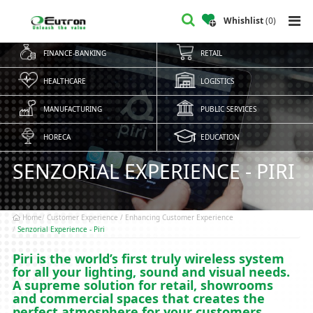
Whishlist
(
0
)
FINANCE-BANKING
RETAIL
HEALTHCARE
LOGISTICS
MANUFACTURING
PUBLIC SERVICES
HORECA
EDUCATION
SENZORIAL EXPERIENCE - PIRI
Home
Customer Experience / Enhancing Customer Experience
Senzorial Experience - Piri
Piri is the world’s first truly wireless system
for all your lighting, sound and visual needs.
A supreme solution for retail, showrooms
and commercial spaces that creates the
perfect atmosphere for your customers.