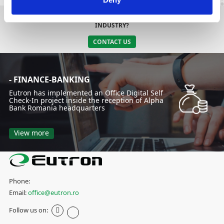
DO YOU NEED AN INTEGRATED SOLUTION SPECIFIC TO YOUR
INDUSTRY?
CONTACT US
- FINANCE-BANKING
Eutron has implemented an Office Digital Self
Check-In project inside the reception of Alpha
Bank Romania headquarters
View more
Phone:
Email:
office@eutron.ro
Follow us on: