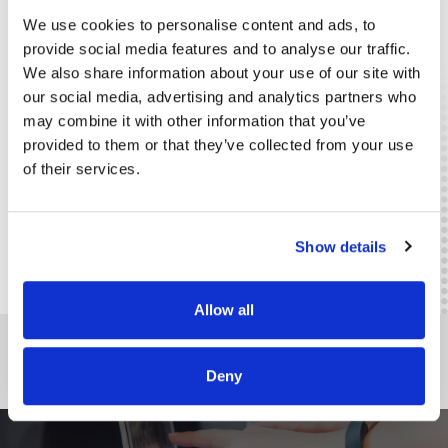
Emergency and Evacuation Protocols
(Fail-Safe
We use cookies to personalise content and ads, to
Electric Locking Systems, Emergency Buttons
provide social media features and to analyse our traffic.
Eutron is an MAI-IGPR accredited company - License no.
We also share information about your use of our site with
1047 / T / 27.03.2007 - for the Design, Installation,
Modification or Maintenance of Burglar Alarm Components
our social media, advertising and analytics partners who
or Systems
may combine it with other information that you’ve
The Eutron team consists of IGPR and ISU certified engineers
provided to them or that they’ve collected from your use
and technicians, professionals with experience in the field,
of their services.
certified to design and install security systems in the Eutron
portfolio.
Retail
Public Services
Finance-Banking
Horeca
Show details
Allow all
DO YOU NEED AN INTEGRATED SOLUTION SPECIFIC TO YOUR
INDUSTRY?
Deny
CONTACT US