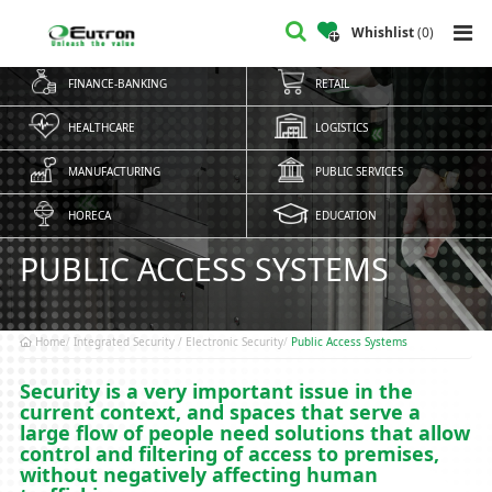
Whishlist
(
0
)
FINANCE-BANKING
RETAIL
HEALTHCARE
LOGISTICS
MANUFACTURING
PUBLIC SERVICES
HORECA
EDUCATION
PUBLIC ACCESS SYSTEMS
Home
Integrated Security / Electronic Security
Public Access Systems
Security is a very important issue in the
current context, and spaces that serve a
large flow of people need solutions that allow
control and filtering of access to premises,
without negatively affecting human