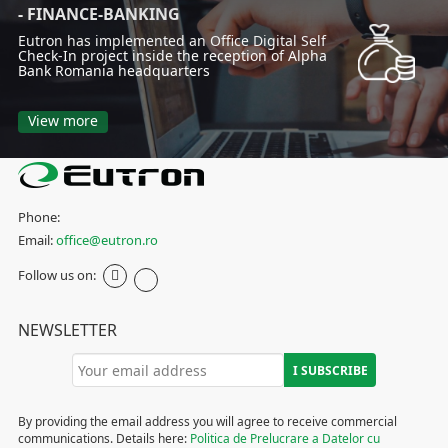
- FINANCE-BANKING
Eutron has implemented an Office Digital Self
Check-In project inside the reception of Alpha
Bank Romania headquarters
View more
Phone:
Email:
office@eutron.ro
Follow us on:
NEWSLETTER
By providing the email address you will agree to receive commercial
communications. Details here:
Politica de Prelucrare a Datelor cu