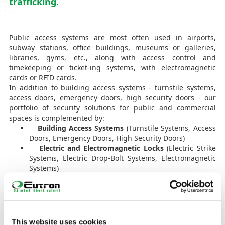
trafficking.
Public access systems are most often used in airports,
subway stations, office buildings, museums or galleries,
libraries, gyms, etc., along with access control and
timekeeping or ticket-ing systems, with electromagnetic
cards or RFID cards.
In addition to building access systems - turnstile systems,
access doors, emergency doors, high security doors - our
portfolio of security solutions for public and commercial
spaces is complemented by:
Building Access Systems
(Turnstile Systems, Access
Doors, Emergency Doors, High Security Doors)
Electric and Electromagnetic Locks
(Electric Strike
Systems, Electric Drop-Bolt Systems, Electromagnetic
Systems)
Car Access Barriers
(Various Physical Barrier
Solutions for both Vehicles and Trucks, Command
Button, Card or Radio Remote Control)
Access Gates
(Swing Gate Systems, Sliding Gate
Systems, Telescopic Gates)
This website uses cookies