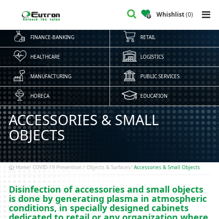
Whishlist
(
0
)
FINANCE-BANKING
RETAIL
HEALTHCARE
LOGISTICS
MANUFACTURING
PUBLIC SERVICES
HORECA
EDUCATION
ACCESSORIES & SMALL
OBJECTS
Home
COVID-19 Prevention / Objects & Surfaces
Accessories & Small Objects
Disinfection of accessories and small objects
is done by generating plasma in atmospheric
conditions, in specially designed cabinets
dedicated to retail or any organization where