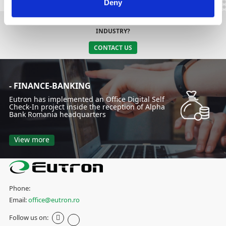
Deny
DO YOU NEED AN INTEGRATED SOLUTION SPECIFIC TO YOUR
INDUSTRY?
CONTACT US
- FINANCE-BANKING
Eutron has implemented an Office Digital Self
Check-In project inside the reception of Alpha
Bank Romania headquarters
View more
Phone:
Email:
office@eutron.ro
Follow us on: