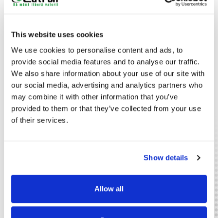
etc.) for years.
Consumption, Noise, Safety
All products in this range have a low power consumption,
This website uses cookies
between 18 - 40 W. The noise level is below 30 Db.
We use cookies to personalise content and ads, to
Plasma generators are safe, not affecting the operation of
provide social media features and to analyse our traffic.
other electronic devices.
We also share information about your use of our site with
Equipment and Applications Range
our social media, advertising and analytics partners who
Electrostatic disinfection equipment with plasma ionization
may combine it with other information that you’ve
technology includes desk cabinets recommended for several
provided to them or that they’ve collected from your use
applications: fashion retail, jewelry stores, mobile phone
of their services.
shops/service, optical stores, beauty salons or gambling
halls and casinos.
Show details
Catalog
Horeca
Retail
Allow all