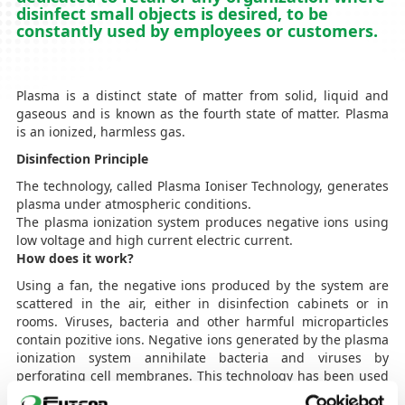
disinfect small objects is desired, to be
constantly used by employees or customers.
Plasma is a distinct state of matter from solid, liquid and
gaseous and is known as the fourth state of matter. Plasma
is an ionized, harmless gas.
Disinfection Principle
The technology, called Plasma Ioniser Technology, generates
plasma under atmospheric conditions.
The plasma ionization system produces negative ions using
low voltage and high current electric current.
How does it work?
Using a fan, the negative ions produced by the system are
scattered in the air, either in disinfection cabinets or in
rooms. Viruses, bacteria and other harmful microparticles
contain pozitive ions. Negative ions generated by the plasma
ionization system annihilate bacteria and viruses by
perforating cell membranes. This technology has been used
in the healthcare industry (hospitals, clinics, laboratories,