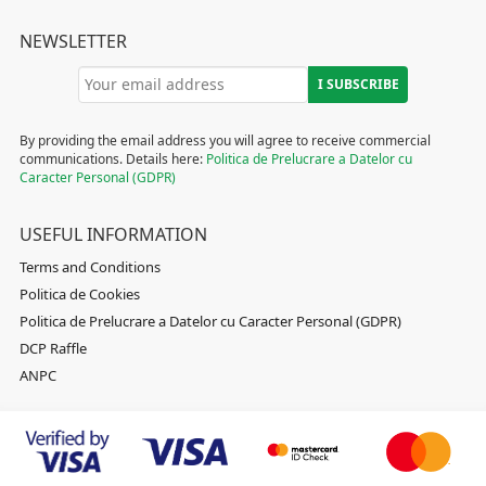
NEWSLETTER
By providing the email address you will agree to receive commercial
communications. Details here:
Politica de Prelucrare a Datelor cu
Caracter Personal (GDPR)
USEFUL INFORMATION
Terms and Conditions
Politica de Cookies
Politica de Prelucrare a Datelor cu Caracter Personal (GDPR)
DCP Raffle
ANPC