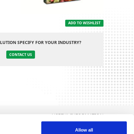
ADD TO WISHLIST
LUTION SPECIFY FOR YOUR INDUSTRY?
CONTACT US
USEFUL INFORMATION
Terms and Conditions
Allow all
Politica de Cookies