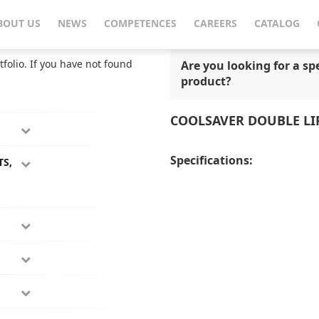
CoolSaver Double Lifetime Fridge
BOUT US
NEWS
COMPETENCES
CAREERS
CATALOG
tfolio. If you have not found
Are you looking for a spe
product?
COOLSAVER DOUBLE LI
Specifications:
TS,