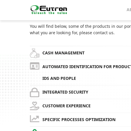
Home
Catalog
CoolSaver Fridge for residential use
A
CATALOG
You will find below, some of the products in our por
what you are looking for, please contact us.
CASH MANAGEMENT
AUTOMATED IDENTIFICATION FOR PRODUC
IDS AND PEOPLE
INTEGRATED SECURITY
CUSTOMER EXPERIENCE
SPECIFIC PROCESSES OPTIMIZATION