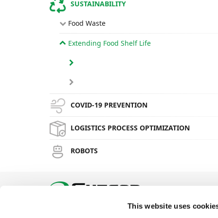
SUSTAINABILITY
Food Waste
Extending Food Shelf Life
COVID-19 PREVENTION
LOGISTICS PROCESS OPTIMIZATION
ROBOTS
This website uses cookie
Phone: