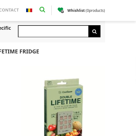
CONTACT
Whishlist
(
0
products
)
cific
FETIME FRIDGE