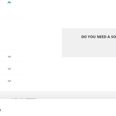
DO YOU NEED A SO
NEWSLETTER
s