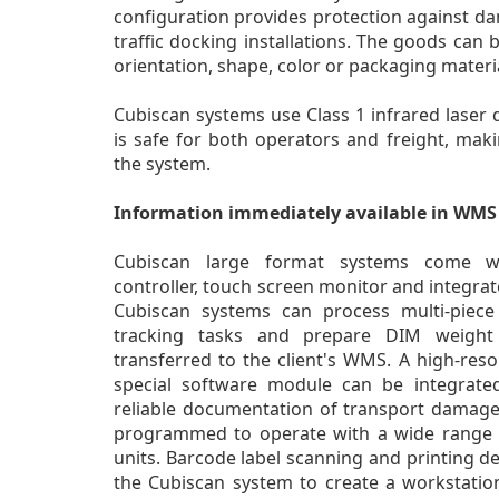
configuration provides protection against d
traffic docking installations. The goods can 
orientation, shape, color or packaging materia
Cubiscan systems use Class 1 infrared laser 
is safe for both operators and freight, maki
the system.
Information immediately available in WMS
Cubiscan large format systems come w
controller, touch screen monitor and integrat
Cubiscan systems can process multi-piece 
tracking tasks and prepare DIM weight 
transferred to the client's WMS. A high-reso
special software module can be integrate
reliable documentation of transport damage.
programmed to operate with a wide range of
units. Barcode label scanning and printing d
the Cubiscan system to create a workstatio