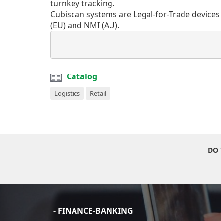
turnkey tracking.
Cubiscan systems are Legal-for-Trade devices
(EU) and NMI (AU).
Catalog
Logistics
Retail
DO 
- FINANCE-BANKING