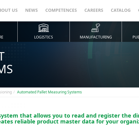
BOUT US
NEWS
COMPETENCES
CAREERS
CATALOG
RE
LOGISTICS
MANUFACTURING
PUB
T
MS
sioning
Automated Pallet Measuring Systems
stem that allows you to read and register the di
eates reliable product master data for your organi