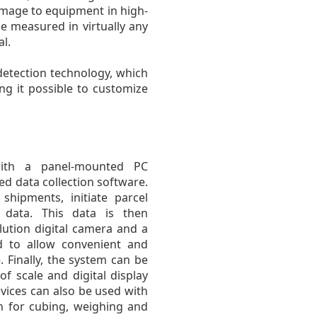
amage to equipment in high-
be measured in virtually any
l.
detection technology, which
ng it possible to customize
ith a panel-mounted PC
ed data collection software.
shipments, initiate parcel
data. This data is then
lution digital camera and a
d to allow convenient and
 Finally, the system can be
 scale and digital display
evices can also be used with
n for cubing, weighing and