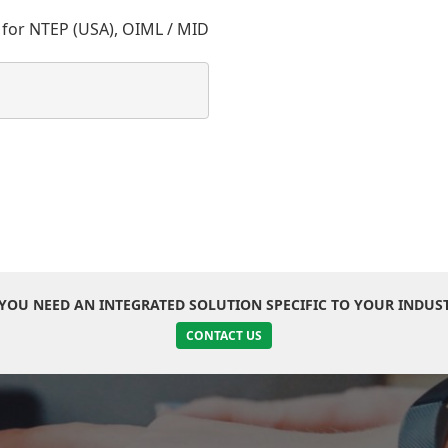
 for NTEP (USA), OIML / MID
YOU NEED AN INTEGRATED SOLUTION SPECIFIC TO YOUR INDUS
CONTACT US