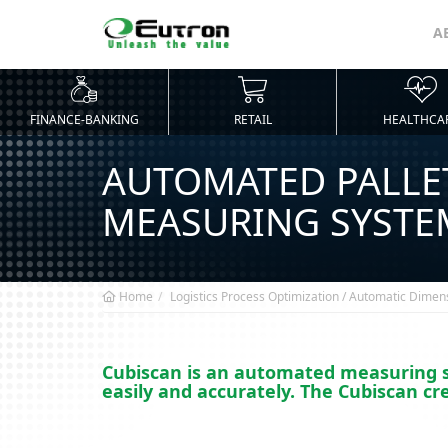
A
FINANCE-BANKING
RETAIL
HEALTHCA
AUTOMATED PALLE
MEASURING SYSTE
Home
Logistics Process Optimization / Automatic Dimen
Cubiscan is an automated measuring sy
easily and accurately. The Cubiscan cr