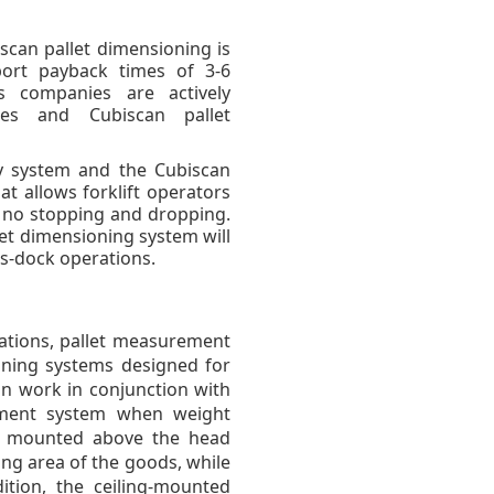
iscan pallet dimensioning is
port payback times of 3-6
cs companies are actively
ies and Cubiscan pallet
ty system and the Cubiscan
at allows forklift operators
h no stopping and dropping.
let dimensioning system will
ss-dock operations.
rations, pallet measurement
ning systems designed for
an work in conjunction with
ement system when weight
s mounted above the head
g area of ​​the goods, while
ition, the ceiling-mounted