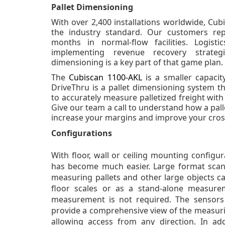
Pallet Dimensioning
With over 2,400 installations worldwide, Cub
the industry standard. Our customers re
months in normal-flow facilities. Logisti
implementing revenue recovery strateg
dimensioning is a key part of that game plan.
The
Cubiscan 1100-AKL
is a smaller capaci
DriveThru is a pallet dimensioning system th
to accurately measure palletized freight wit
Give our team a call to understand how a pal
increase your margins and improve your cro
Configurations
With floor, wall or ceiling mounting configu
has become much easier. Large format scan
measuring pallets and other large objects c
floor scales or as a stand-alone measur
measurement is not required. The sensor
provide a comprehensive view of the measurin
allowing access from any direction. In add