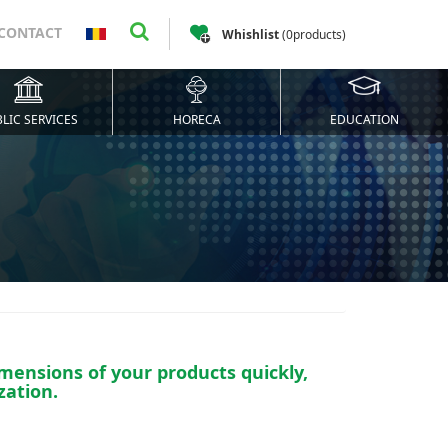
CONTACT
Whishlist
(
0
products
)
LIC SERVICES
HORECA
EDUCATION
mensions of your products quickly,
zation.